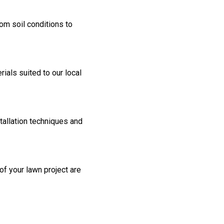
rom soil conditions to
als suited to our local
tallation techniques and
 of your lawn project are