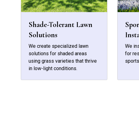
Shade-Tolerant Lawn
Spor
Solutions
Inst
We create specialized lawn
We ins
solutions for shaded areas
for re
using grass varieties that thrive
sports
in low-light conditions.