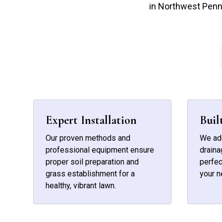
in Northwest Penn
Expert Installation
Buil
Our proven methods and
We add
professional equipment ensure
draina
proper soil preparation and
perfec
grass establishment for a
your n
healthy, vibrant lawn.