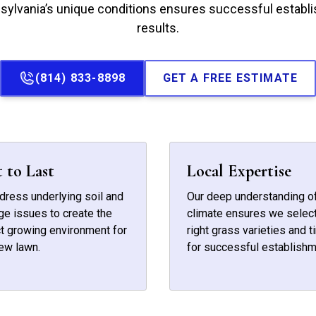
sylvania’s unique conditions ensures successful establi
results.
(814) 833-8898
GET A FREE ESTIMATE
t to Last
Local Expertise
ress underlying soil and
Our deep understanding of
ge issues to create the
climate ensures we select
t growing environment for
right grass varieties and t
ew lawn.
for successful establishm