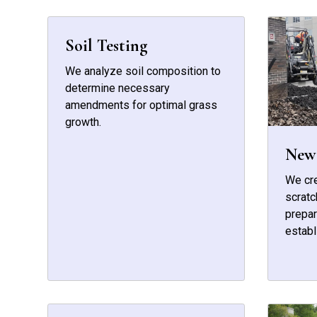
Soil Testing
We analyze soil composition to
determine necessary
amendments for optimal grass
growth.
New 
We cr
scratc
prepar
establ