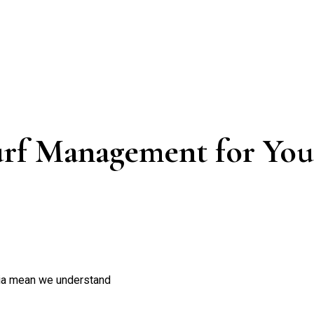
rf Management for Your
nia mean we understand