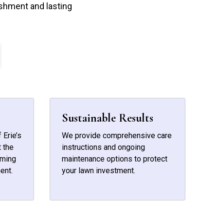
shment and lasting
Sustainable Results
 Erie’s
We provide comprehensive care
 the
instructions and ongoing
iming
maintenance options to protect
ent.
your lawn investment.