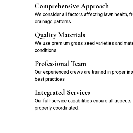
Comprehensive Approach
We consider all factors affecting lawn health, f
drainage patterns.
Quality Materials
We use premium grass seed varieties and materi
conditions.
Professional Team
Our experienced crews are trained in proper ins
best practices.
Integrated Services
Our full-service capabilities ensure all aspects
properly coordinated.