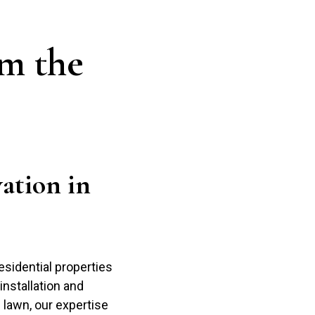
m the
ation in
sidential properties
nstallation and
g lawn, our expertise