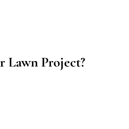
 Lawn Project?