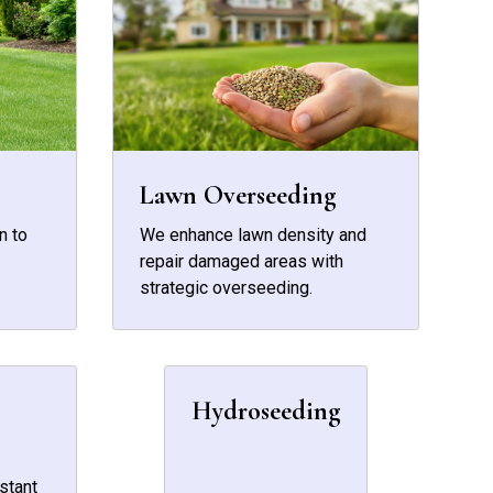
Lawn Overseeding
n to
We enhance lawn density and
repair damaged areas with
strategic overseeding.
Hydroseeding
stant