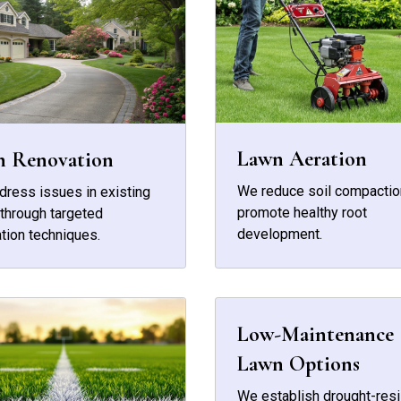
Lawn Aeration
n Renovation
We reduce soil compactio
ress issues in existing
promote healthy root
through targeted
development.
tion techniques.
Low-Maintenance
Lawn Options
We establish drought-resi