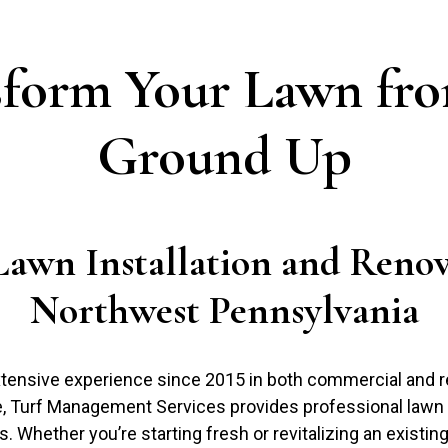
sform Your Lawn fro
Ground Up
Lawn Installation and Renov
Northwest Pennsylvania
tensive experience since 2015 in both commercial and re
e, Turf Management Services provides professional lawn i
. Whether you’re starting fresh or revitalizing an existin