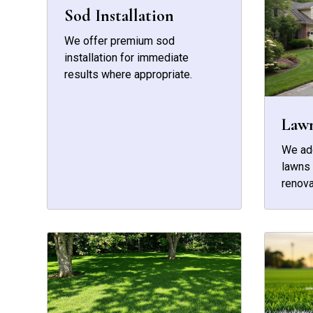
Sod Installation
We offer premium sod
installation for immediate
results where appropriate.
Law
We add
lawns 
renova