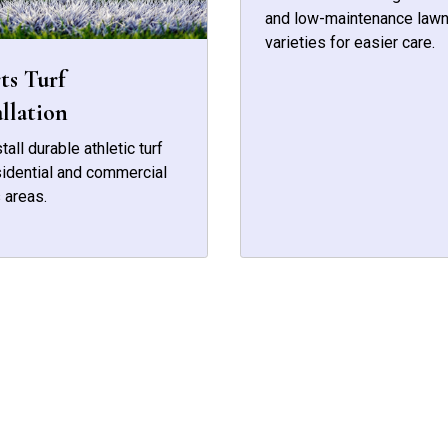
and low-maintenance law
varieties for easier care.
ts Turf
allation
tall durable athletic turf
sidential and commercial
 areas.