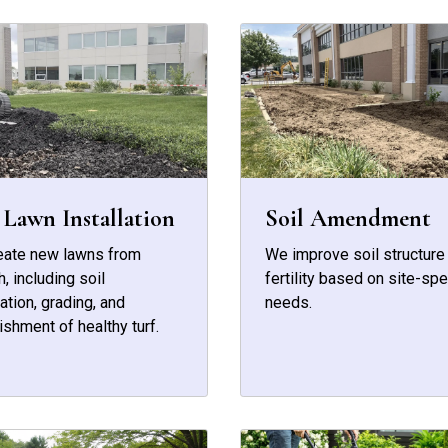
Lawn Installation
Soil Amendment
eate new lawns from
We improve soil structure
h, including soil
fertility based on site-spe
ation, grading, and
needs.
ishment of healthy turf.