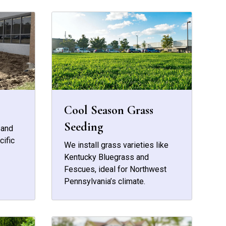
Cool Season Grass
Seeding
 and
cific
We install grass varieties like
Kentucky Bluegrass and
Fescues, ideal for Northwest
Pennsylvania’s climate.