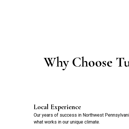
Why Choose Tu
Local Experience
Our years of success in Northwest Pennsylva
what works in our unique climate.