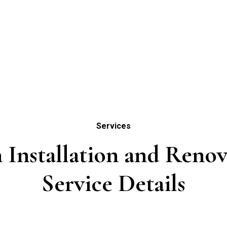
Services
 Installation and Renov
Service Details