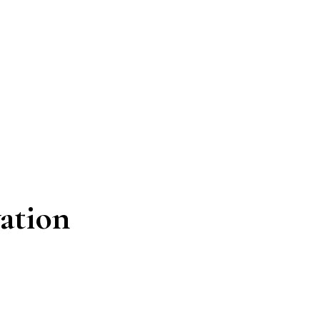
ation