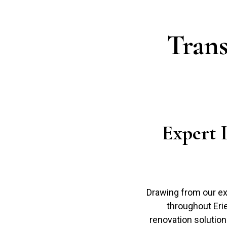
Tran
Expert 
Drawing from our ex
throughout Eri
renovation solutions