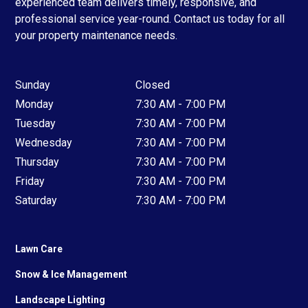
experienced team delivers timely, responsive, and
professional service year-round. Contact us today for all
your property maintenance needs.
Sunday
Closed
Monday
7:30 AM - 7:00 PM
Tuesday
7:30 AM - 7:00 PM
Wednesday
7:30 AM - 7:00 PM
Thursday
7:30 AM - 7:00 PM
Friday
7:30 AM - 7:00 PM
Saturday
7:30 AM - 7:00 PM
Lawn Care
Snow & Ice Management
Landscape Lighting