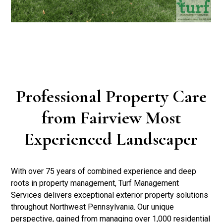
Professional Property Care
from Fairview Most
Experienced Landscaper
With over 75 years of combined experience and deep
roots in property management, Turf Management
Services delivers exceptional exterior property solutions
throughout Northwest Pennsylvania. Our unique
perspective, gained from managing over 1,000 residential