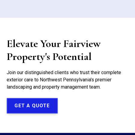
Elevate Your Fairview
Property's Potential
Join our distinguished clients who trust their complete
exterior care to Northwest Pennsylvania's premier
landscaping and property management team.
GET A QUOTE