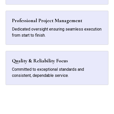
Professional Project Management
Dedicated oversight ensuring seamless execution
from start to finish.
Quality & Reliability Focus
Committed to exceptional standards and
consistent, dependable service.