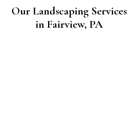
Our Landscaping Services
in Fairview, PA
Lawn Care