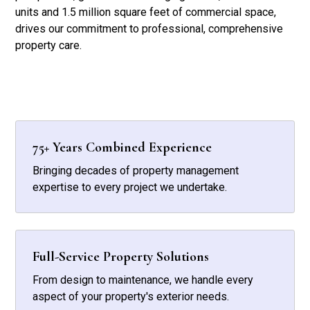
units and 1.5 million square feet of commercial space,
drives our commitment to professional, comprehensive
property care.
75+ Years Combined Experience
Bringing decades of property management
expertise to every project we undertake.
Full-Service Property Solutions
From design to maintenance, we handle every
aspect of your property's exterior needs.