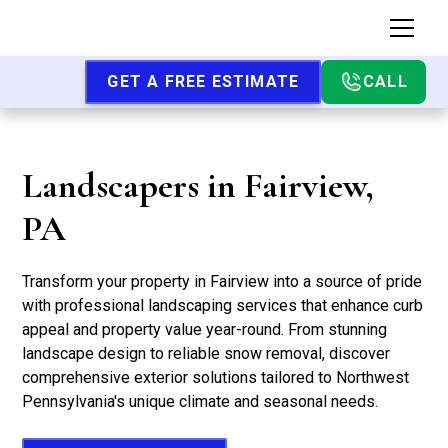
GET A FREE ESTIMATE
CALL
Landscapers in Fairview,
PA
Transform your property in Fairview into a source of pride
with professional landscaping services that enhance curb
appeal and property value year-round. From stunning
landscape design to reliable snow removal, discover
comprehensive exterior solutions tailored to Northwest
Pennsylvania's unique climate and seasonal needs.