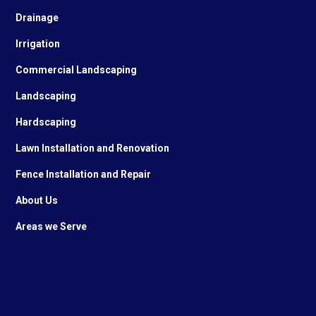
Drainage
Irrigation
Commercial Landscaping
Landscaping
Hardscaping
Lawn Installation and Renovation
Fence Installation and Repair
About Us
Areas we Serve