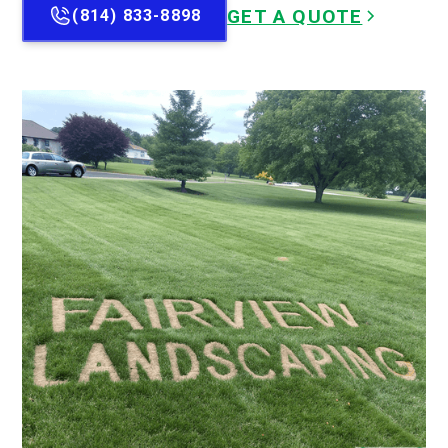
GET A QUOTE
(814) 833-8898