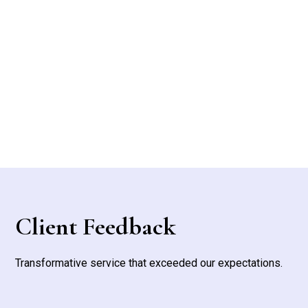
Fence Installation & Repair
Client Feedback
Transformative service that exceeded our expectations.