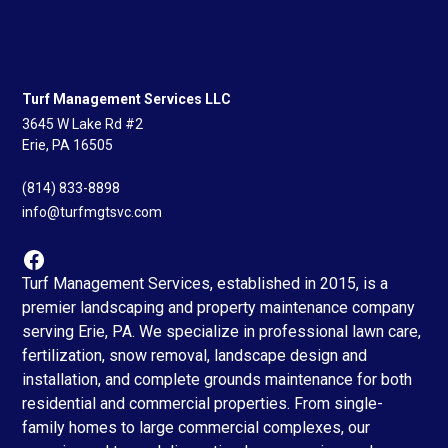
Turf Management Services LLC
3645 W Lake Rd #2
Erie, PA 16505
(814) 833-8898
info@turfmgtsvc.com
Turf Management Services, established in 2015, is a
premier landscaping and property maintenance company
serving Erie, PA. We specialize in professional lawn care,
fertilization, snow removal, landscape design and
installation, and complete grounds maintenance for both
residential and commercial properties. From single-
family homes to large commercial complexes, our