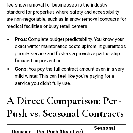
fee snow removal for businesses is the industry
standard for properties where safety and accessibility
are non-negotiable, such as in snow removal contracts for
medical facilities or busy retail centers.
Pros:
Complete budget predictability. You know your
exact winter maintenance costs upfront. It guarantees
priority service and fosters a proactive partnership
focused on prevention.
Cons:
You pay the full contract amount even in a very
mild winter. This can feel like you're paying for a
service you didn't fully use.
A Direct Comparison: Per-
Push vs. Seasonal Contracts
Seasonal
Decision
Per-Push (Reactive)