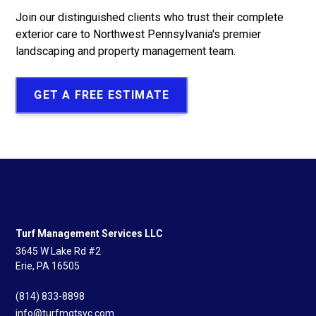
Join our distinguished clients who trust their complete
exterior care to Northwest Pennsylvania's premier
landscaping and property management team.
GET A FREE ESTIMATE
Turf Management Services LLC
3645 W Lake Rd #2
Erie, PA 16505
(814) 833-8898
info@turfmgtsvc.com