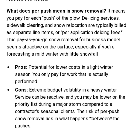
What does per push mean in snow removal?
It means
you pay for each "push" of the plow. De-icing services,
sidewalk clearing, and snow relocation are typically billed
as separate line items, or "per application deicing fees."
This pay-as-you-go snow removal for business model
seems attractive on the surface, especially if you're
forecasting a mild winter with little snowfall
Pros:
Potential for lower costs in a light winter
season. You only pay for work that is actually
performed.
Cons:
Extreme budget volatility in a heavy winter.
Service can be reactive, and you may be lower on the
priority list during a major storm compared to a
contractor's seasonal clients. The risk of per-push
snow removal lies in what happens *between* the
pushes.