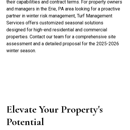
their capabilities and contract terms. For property owners
and managers in the Erie, PA area looking for a proactive
partner in winter risk management, Turf Management
Services offers customized seasonal solutions
designed for high-end residential and commercial
properties. Contact our team for a comprehensive site
assessment and a detailed proposal for the 2025-2026
winter season.
Elevate Your Property's
Potential