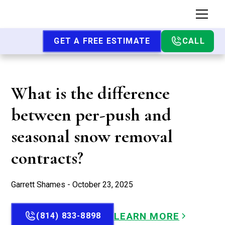
GET A FREE ESTIMATE
CALL
What is the difference
between per-push and
seasonal snow removal
contracts?
Garrett Shames - October 23, 2025
LEARN MORE
(814) 833-8898