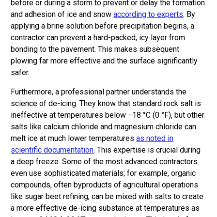
before or during a storm to prevent or delay the formation
and adhesion of ice and snow
according to experts
. By
applying a brine solution before precipitation begins, a
contractor can prevent a hard-packed, icy layer from
bonding to the pavement. This makes subsequent
plowing far more effective and the surface significantly
safer.
Furthermore, a professional partner understands the
science of de-icing. They know that standard rock salt is
ineffective at temperatures below −18 °C (0 °F), but other
salts like calcium chloride and magnesium chloride can
melt ice at much lower temperatures
as noted in
scientific documentation
. This expertise is crucial during
a deep freeze. Some of the most advanced contractors
even use sophisticated materials; for example, organic
compounds, often byproducts of agricultural operations
like sugar beet refining, can be mixed with salts to create
a more effective de-icing substance at temperatures as