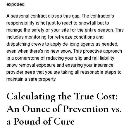
exposed.
A seasonal contract closes this gap. The contractor's
responsibility is not just to react to snowfall but to
manage the safety of your site for the entire season. This
includes monitoring for refreeze conditions and
dispatching crews to apply de-icing agents as needed,
even when there's no new snow. This proactive approach
is a cornerstone of reducing your slip and fall liability
snow removal exposure and ensuring your insurance
provider sees that you are taking all reasonable steps to
maintain a safe property.
Calculating the True Cost:
An Ounce of Prevention vs.
a Pound of Cure