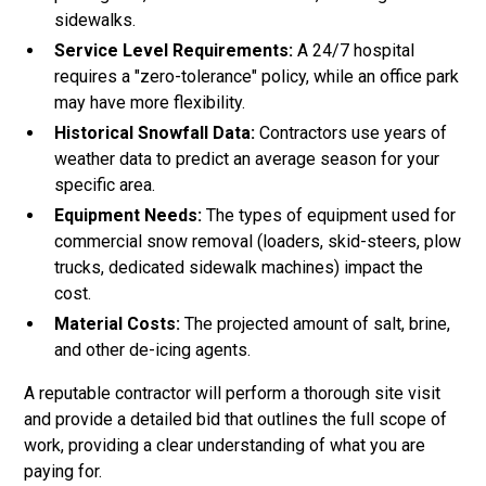
sidewalks.
Service Level Requirements:
A 24/7 hospital
requires a "zero-tolerance" policy, while an office park
may have more flexibility.
Historical Snowfall Data:
Contractors use years of
weather data to predict an average season for your
specific area.
Equipment Needs:
The types of equipment used for
commercial snow removal (loaders, skid-steers, plow
trucks, dedicated sidewalk machines) impact the
cost.
Material Costs:
The projected amount of salt, brine,
and other de-icing agents.
A reputable contractor will perform a thorough site visit
and provide a detailed bid that outlines the full scope of
work, providing a clear understanding of what you are
paying for.