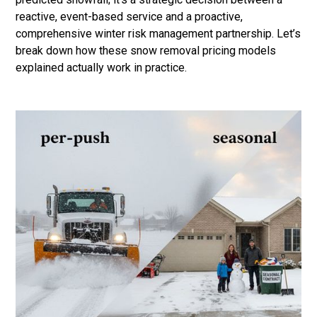
reactive, event-based service and a proactive,
comprehensive winter risk management partnership. Let’s
break down how these snow removal pricing models
explained actually work in practice.