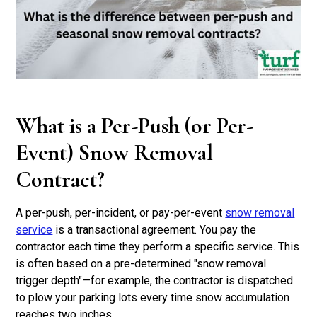
What is a Per-Push (or Per-
Event) Snow Removal
Contract?
A per-push, per-incident, or pay-per-event
snow removal
service
is a transactional agreement. You pay the
contractor each time they perform a specific service. This
is often based on a pre-determined "snow removal
trigger depth"—for example, the contractor is dispatched
to plow your parking lots every time snow accumulation
reaches two inches.