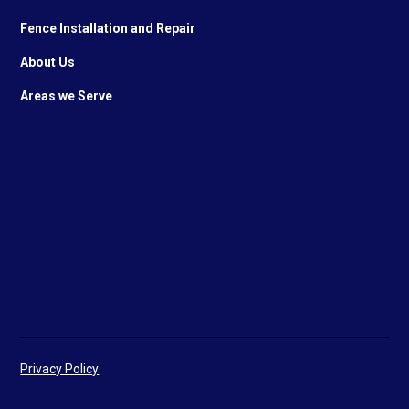
Fence Installation and Repair
About Us
Areas we Serve
Privacy Policy