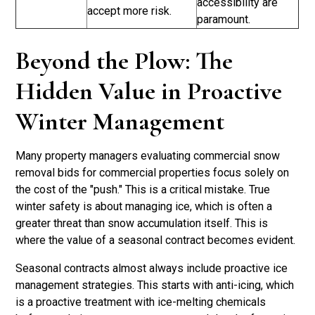
accessibility are
accept more risk.
paramount.
Beyond the Plow: The
Hidden Value in Proactive
Winter Management
Many property managers evaluating commercial snow
removal bids for commercial properties focus solely on
the cost of the "push." This is a critical mistake. True
winter safety is about managing ice, which is often a
greater threat than snow accumulation itself. This is
where the value of a seasonal contract becomes evident.
Seasonal contracts almost always include proactive ice
management strategies. This starts with anti-icing, which
is a proactive treatment with ice-melting chemicals