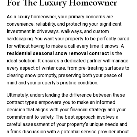
For The Luxury Homeowner
As a luxury homeowner, your primary concerns are
convenience, reliability, and protecting your significant
investment in driveways, walkways, and custom
hardscaping. You want your property to be perfectly cared
for without having to make a call every time it snows. A
residential seasonal snow removal contract
is the
ideal solution. It ensures a dedicated partner will manage
every aspect of winter care, from pre-treating surfaces to
clearing snow promptly, preserving both your peace of
mind and your property's pristine condition.
Ultimately, understanding the difference between these
contract types empowers you to make an informed
decision that aligns with your financial strategy and your
commitment to safety. The best approach involves a
careful assessment of your property’s unique needs and
a frank discussion with a potential service provider about