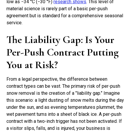
low as −34 °C (−30 °F)
research shows
. This level of
material science is rarely part of a basic per-push
agreement but is standard for a comprehensive seasonal
service.
The Liability Gap: Is Your
Per-Push Contract Putting
You at Risk?
From a legal perspective, the difference between
contract types can be vast. The primary risk of per-push
snow removal is the creation of a "liability gap." Imagine
this scenario: a light dusting of snow melts during the day
under the sun, and as evening temperatures plummet, the
wet pavement turns into a sheet of black ice. A per-push
contract with a two-inch trigger has not been activated. If
a visitor slips, falls, and is injured, your business is