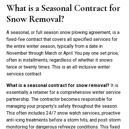
What is a Seasonal Contract for
Snow Removal?
A seasonal, or full season snow plowing agreement, is a
fixed-fee contract that covers all specified services for
the entire winter season, typically from a date in
November through March or April. You pay one set price,
often in installments, regardless of whether it snows
twice or twenty times. This is an all-inclusive winter
services contract.
What is a seasonal contract for snow removal?
It is
essentially a retainer for a comprehensive winter service
partnership. The contractor becomes responsible for
managing your property's safety throughout the season.
This often includes 24/7 snow watch services, proactive
anti-icing treatments before a storm hits, and post-storm
monitoring for dangerous refreeze conditions. This fixed