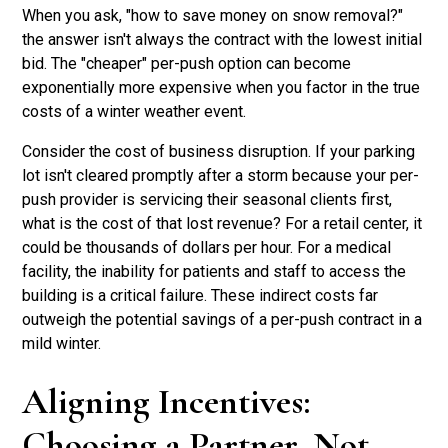
When you ask, "how to save money on snow removal?"
the answer isn't always the contract with the lowest initial
bid. The "cheaper" per-push option can become
exponentially more expensive when you factor in the true
costs of a winter weather event.
Consider the cost of business disruption. If your parking
lot isn't cleared promptly after a storm because your per-
push provider is servicing their seasonal clients first,
what is the cost of that lost revenue? For a retail center, it
could be thousands of dollars per hour. For a medical
facility, the inability for patients and staff to access the
building is a critical failure. These indirect costs far
outweigh the potential savings of a per-push contract in a
mild winter.
Aligning Incentives:
Choosing a Partner, Not