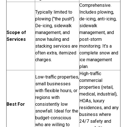
Comprehensive.
Typically limited to
Includes plowing,
plowing ("the push").
de-icing, anti-icing,
De-icing, sidewalk
sidewalk
Scope of
management, and
management, and
Services
snow hauling and
post-storm
stacking services are
monitoring. It's a
often extra, itemized
complete snow and
charges.
ice management
plan.
High-traffic
Low-traffic properties,
commercial
small businesses
properties (retail,
with flexible hours, or
medical, industrial),
regions with
HOAs, luxury
Best For
consistently low
residences, and any
snowfall. Ideal for the
business where
budget-conscious
24/7 safety and
who are willing to