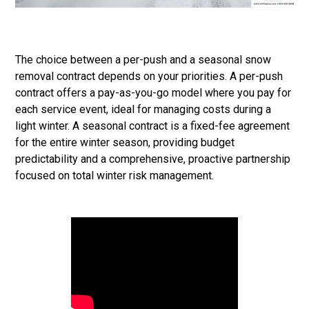
The choice between a per-push and a seasonal snow
removal contract depends on your priorities. A per-push
contract offers a pay-as-you-go model where you pay for
each service event, ideal for managing costs during a
light winter. A seasonal contract is a fixed-fee agreement
for the entire winter season, providing budget
predictability and a comprehensive, proactive partnership
focused on total winter risk management.