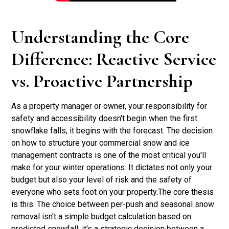
Understanding the Core
Difference: Reactive Service
vs. Proactive Partnership
As a property manager or owner, your responsibility for
safety and accessibility doesn't begin when the first
snowflake falls; it begins with the forecast. The decision
on how to structure your commercial snow and ice
management contracts is one of the most critical you'll
make for your winter operations. It dictates not only your
budget but also your level of risk and the safety of
everyone who sets foot on your property.The core thesis
is this: The choice between per-push and seasonal snow
removal isn't a simple budget calculation based on
predicted snowfall; it's a strategic decision between a