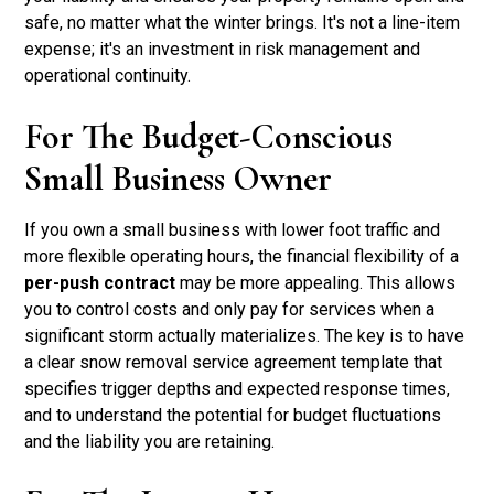
safe, no matter what the winter brings. It's not a line-item
expense; it's an investment in risk management and
operational continuity.
For The Budget-Conscious
Small Business Owner
If you own a small business with lower foot traffic and
more flexible operating hours, the financial flexibility of a
per-push contract
may be more appealing. This allows
you to control costs and only pay for services when a
significant storm actually materializes. The key is to have
a clear snow removal service agreement template that
specifies trigger depths and expected response times,
and to understand the potential for budget fluctuations
and the liability you are retaining.