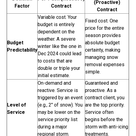
(Proactive)
Factor
Contract
Contract
Variable cost. Your
Fixed cost. One
budget is entirely
price for the entire
dependent on the
season provides
weather. A severe
Budget
absolute budget
winter like the one in
Predictability
certainty, making
Dec 2024 could lead
managing snow
to costs that are
removal expenses
double or triple your
simple.
initial estimate.
On-demand and
Guaranteed and
reactive. Service is
proactive. As a
triggered by an event
contract client, you
Level of
(e.g., 2" of snow). You
are the top priority.
Service
may be lower on the
Service often
service priority list
begins before the
during a major
storm with anti-icing
regional storm.
treatments.