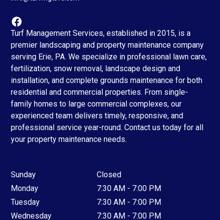
Turf Management Services, established in 2015, is a
premier landscaping and property maintenance company
serving Erie, PA. We specialize in professional lawn care,
fertilization, snow removal, landscape design and
installation, and complete grounds maintenance for both
residential and commercial properties. From single-
family homes to large commercial complexes, our
experienced team delivers timely, responsive, and
professional service year-round. Contact us today for all
your property maintenance needs.
Sunday
Closed
Monday
7:30 AM - 7:00 PM
Tuesday
7:30 AM - 7:00 PM
Wednesday
7:30 AM - 7:00 PM