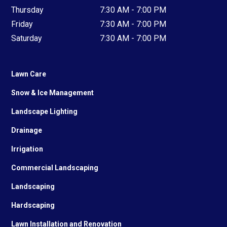
Thursday
7:30 AM - 7:00 PM
Friday
7:30 AM - 7:00 PM
Saturday
7:30 AM - 7:00 PM
Lawn Care
Snow & Ice Management
Landscape Lighting
Drainage
Irrigation
Commercial Landscaping
Landscaping
Hardscaping
Lawn Installation and Renovation