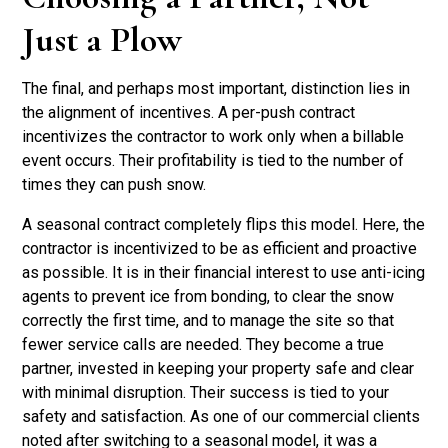
Just a Plow
The final, and perhaps most important, distinction lies in
the alignment of incentives. A per-push contract
incentivizes the contractor to work only when a billable
event occurs. Their profitability is tied to the number of
times they can push snow.
A seasonal contract completely flips this model. Here, the
contractor is incentivized to be as efficient and proactive
as possible. It is in their financial interest to use anti-icing
agents to prevent ice from bonding, to clear the snow
correctly the first time, and to manage the site so that
fewer service calls are needed. They become a true
partner, invested in keeping your property safe and clear
with minimal disruption. Their success is tied to your
safety and satisfaction. As one of our commercial clients
noted after switching to a seasonal model, it was a