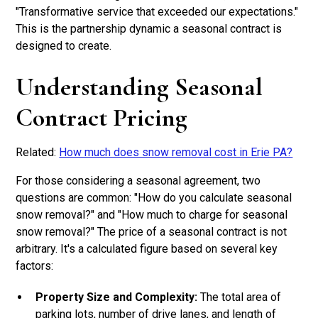
"Transformative service that exceeded our expectations."
This is the partnership dynamic a seasonal contract is
designed to create.
Understanding Seasonal
Contract Pricing
Related:
How much does snow removal cost in Erie PA?
For those considering a seasonal agreement, two
questions are common: "How do you calculate seasonal
snow removal?" and "How much to charge for seasonal
snow removal?" The price of a seasonal contract is not
arbitrary. It's a calculated figure based on several key
factors:
Property Size and Complexity:
The total area of
parking lots, number of drive lanes, and length of