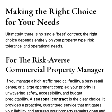
Making the Right Choice
for Your Needs
Ultimately, there is no single "best" contract; the right
choice depends entirely on your property type, risk
tolerance, and operational needs.
For The Risk-Averse
Commercial Property Manager
If you manage a high-traffic medical facility, a busy retail
center, or a large apartment complex, your priority is
unwavering safety, accessibility, and budget
predictability. A
seasonal contract
is the clear choice. It
provides a proactive, guaranteed service that mitigates
your liability and ensures your property remains open and